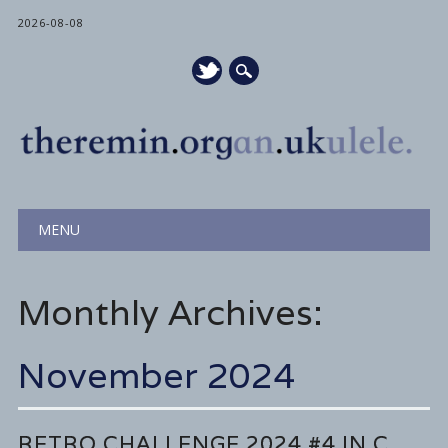
2026-08-08
Main menu
Skip
MENU
to
content
Monthly Archives:
November 2024
RETRO CHALLENGE 2024 #4 IN C