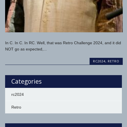
In C. In C. In RC. Well, that was Retro Challenge 2024, and it did
NOT go as expected,...
RC2024
,
RETRO
Categories
rc2024
Retro