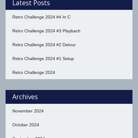
Latest Posts
Retro Challenge 2024 #4 In C
Retro Challenge 2024 #3 Playbach
Retro Challenge 2024 #2 Detour
Retro Challenge 2024 #1 Setup
Retro Challenge 2024
Archives
November 2024
October 2024