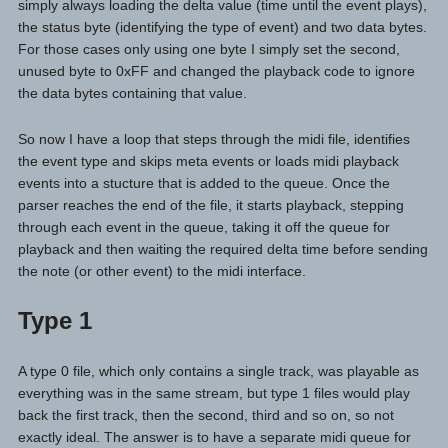
simply always loading the delta value (time until the event plays),
the status byte (identifying the type of event) and two data bytes.
For those cases only using one byte I simply set the second,
unused byte to 0xFF and changed the playback code to ignore
the data bytes containing that value.
So now I have a loop that steps through the midi file, identifies
the event type and skips meta events or loads midi playback
events into a stucture that is added to the queue. Once the
parser reaches the end of the file, it starts playback, stepping
through each event in the queue, taking it off the queue for
playback and then waiting the required delta time before sending
the note (or other event) to the midi interface.
Type 1
A type 0 file, which only contains a single track, was playable as
everything was in the same stream, but type 1 files would play
back the first track, then the second, third and so on, so not
exactly ideal. The answer is to have a separate midi queue for