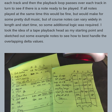
each track and then the playback loop passes over each track in
turn to see if there is a note ready to be played. If all notes
played at the same time this would be fine, but would make for
some pretty dull music, but of course notes can vary widely in
length and start time, so some additional logic was required. I
took the idea of a tape playback head as my starting point and
sketched out some example notes to see how to best handle the
overlapping delta values.