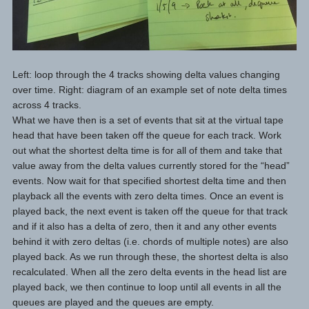
Left: loop through the 4 tracks showing delta values changing
over time. Right: diagram of an example set of note delta times
across 4 tracks.
What we have then is a set of events that sit at the virtual tape
head that have been taken off the queue for each track. Work
out what the shortest delta time is for all of them and take that
value away from the delta values currently stored for the “head”
events. Now wait for that specified shortest delta time and then
playback all the events with zero delta times. Once an event is
played back, the next event is taken off the queue for that track
and if it also has a delta of zero, then it and any other events
behind it with zero deltas (i.e. chords of multiple notes) are also
played back. As we run through these, the shortest delta is also
recalculated. When all the zero delta events in the head list are
played back, we then continue to loop until all events in all the
queues are played and the queues are empty.