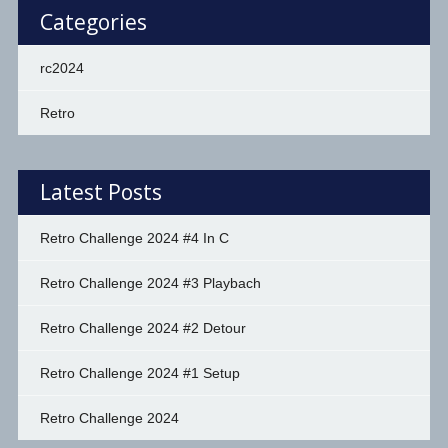
Categories
rc2024
Retro
Latest Posts
Retro Challenge 2024 #4 In C
Retro Challenge 2024 #3 Playbach
Retro Challenge 2024 #2 Detour
Retro Challenge 2024 #1 Setup
Retro Challenge 2024