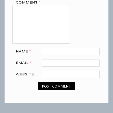
COMMENT
*
NAME
*
EMAIL
*
WEBSITE