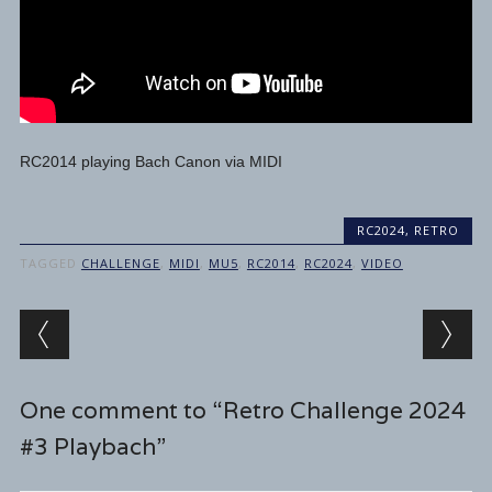
RC2014 playing Bach Canon via MIDI
RC2024
,
RETRO
TAGGED
CHALLENGE
,
MIDI
,
MU5
,
RC2014
,
RC2024
,
VIDEO
Post navigation
One comment to “Retro Challenge 2024
#3 Playbach”