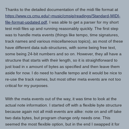
Thanks to the detailed documentation of the midi file format at
https://www.cs.cmu.edu/~music/cmsip/readings/Standard-MIDI-
file-format-updated.pdf
, I was able to get a parser for my short
test midi files up and running reasonably quickly. The first step
was to handle meta events (things like tempo, time signatures,
track names and various miscellaneous topics), as most of these
have different data sub-structures, with some being free text,
some being 24-bit numbers and so on. However, they all have a
structure that starts with their length, so it is straightforward to
just load in x amount of bytes as specified and then leave them
aside for now. I do need to handle tempo and it would be nice to
re-use the track names, but most other meta events are not too
critical for my purposes.
With the meta events out of the way, it was time to look at the
actual note information. I started off with a flexible byte structure
because again not all midi events are alike: note on and off take
two data bytes, but program change only needs one. This
seemed the most flexible option, but in the end I swapped it for