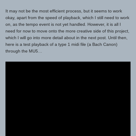
It may not be the most efficient process, but it seems to work
okay, apart from the speed of playback, which I still need to work
on, as the tempo event is not yet handled. However, it is all I
need for now to move onto the more creative side of this project,
which I will go into more detail about in the next post. Until then,
here is a test playback of a type 1 midi file (a Bach Canon)
through the MU5…