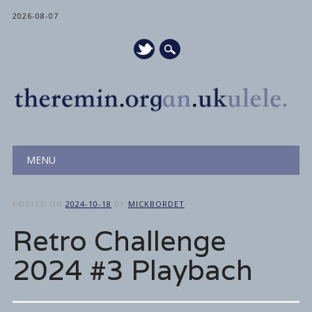
2026-08-07
Main menu
Skip
MENU
to
content
POSTED ON
2024-10-18
BY
MICKBORDET
Retro Challenge
2024 #3 Playbach