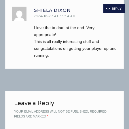
REPLY
SHIELA DIXON
2024-10-27 AT 11:14 AM
I love the ta daa! at the end. Very
appropriate!
This is all really interesting stuff and
congratulations on getting your player up and
running.
Leave a Reply
YOUR EMAIL ADDRESS WILL NOT BE PUBLISHED.
REQUIRED
FIELDS ARE MARKED
*